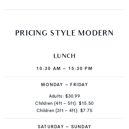
PRICING
STYLE
MODERN
LUNCH
10:30 AM – 15:30 PM
MONDAY – FRIDAY
Adults: $30.99
Children (4ft – 5ft): $15.50
Children (3ft – 4ft): $7.75
SATURDAY – SUNDAY