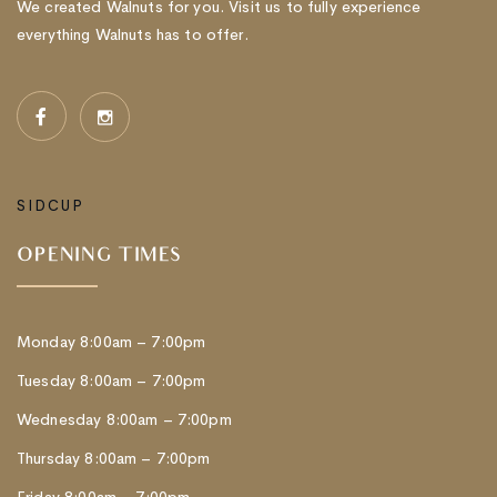
We created Walnuts for you. Visit us to fully experience
everything Walnuts has to offer.
SIDCUP
OPENING TIMES
Monday 8:00am – 7:00pm
Tuesday 8:00am – 7:00pm
Wednesday 8:00am – 7:00pm
Thursday 8:00am – 7:00pm