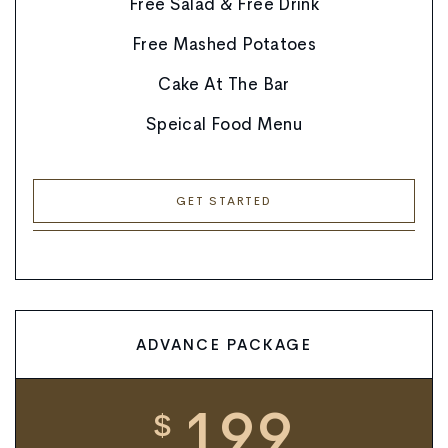
Free Salad & Free Drink
Free Mashed Potatoes
Cake At The Bar
Speical Food Menu
GET STARTED
ADVANCE PACKAGE
199
$