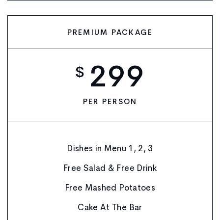
PREMIUM PACKAGE
299
$
PER PERSON
Dishes in Menu 1, 2, 3
Free Salad & Free Drink
Free Mashed Potatoes
Cake At The Bar