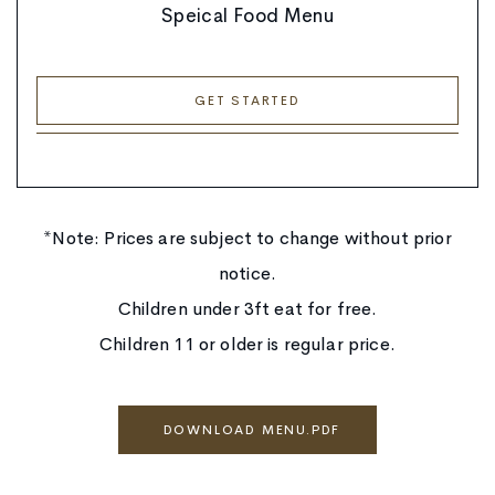
Speical Food Menu
GET STARTED
*Note: Prices are subject to change without prior
notice.
Children under 3ft eat for free.
Children 11 or older is regular price.
DOWNLOAD MENU.PDF