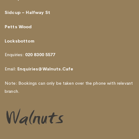
Sidcup – Halfway St
Petts Wood
Locksbottom
Enquiries:
020 8300 5577
Email:
Enquiries@Walnuts.Cafe
Note: Bookings can only be taken over the phone with relevant
branch.