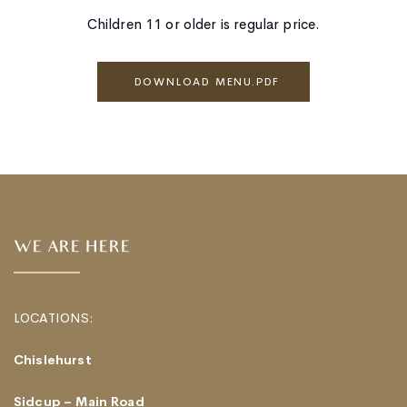
Children 11 or older is regular price.
DOWNLOAD MENU.PDF
WE ARE HERE
LOCATIONS:
Chislehurst
Sidcup – Main Road