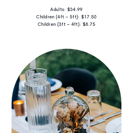
Adults: $34.99
Children (4ft – 5ft): $17.50
Children (3ft – 4ft): $8.75