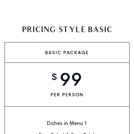
PRICING STYLE BASIC
BASIC PACKAGE
99
$
PER PERSON
Dishes in Menu 1