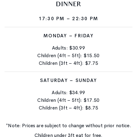
DINNER
17:30 PM – 22:30 PM
MONDAY – FRIDAY
Adults: $30.99
Children (4ft – 5ft): $15.50
Children (3ft – 4ft): $7.75
SATURDAY – SUNDAY
Adults: $34.99
Children (4ft – 5ft): $17.50
Children (3ft – 4ft): $8.75
*Note: Prices are subject to change without prior notice.
Children under 3ft eat for free.