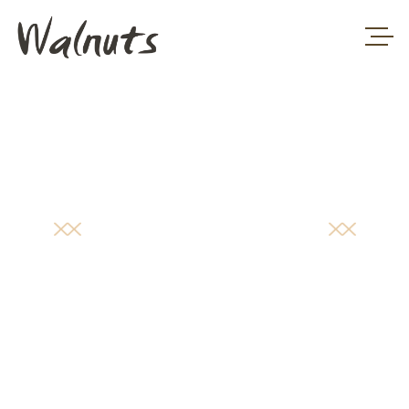
PRICING
TABLE
HOME
/
PRICING TABLE