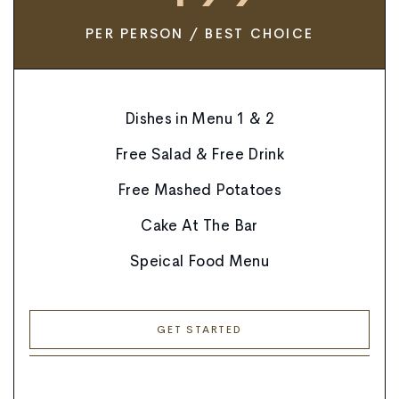
PER PERSON / BEST CHOICE
Dishes in Menu 1 & 2
Free Salad & Free Drink
Free Mashed Potatoes
Cake At The Bar
Speical Food Menu
GET STARTED