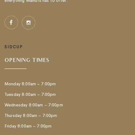
everything Walnuts has to offer.
SIDCUP
OPENING TIMES
Monday 8:00am – 7:00pm
Tuesday 8:00am – 7:00pm
Wednesday 8:00am – 7:00pm
Thursday 8:00am – 7:00pm
Friday 8:00am – 7:00pm