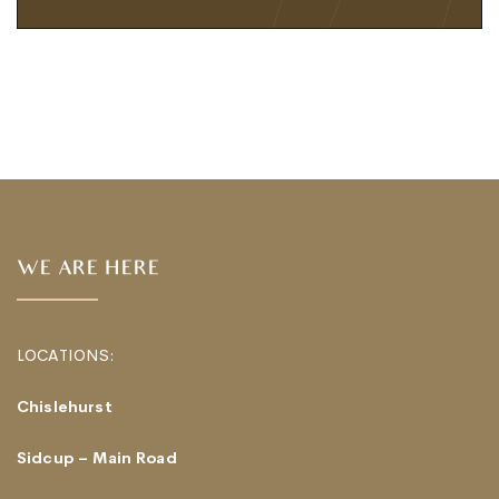
WE ARE HERE
LOCATIONS:
Chislehurst
Sidcup – Main Road