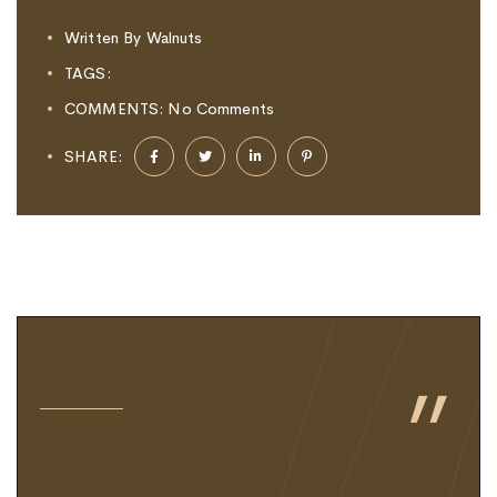
Written By
Walnuts
TAGS:
COMMENTS:
No Comments
SHARE:
"