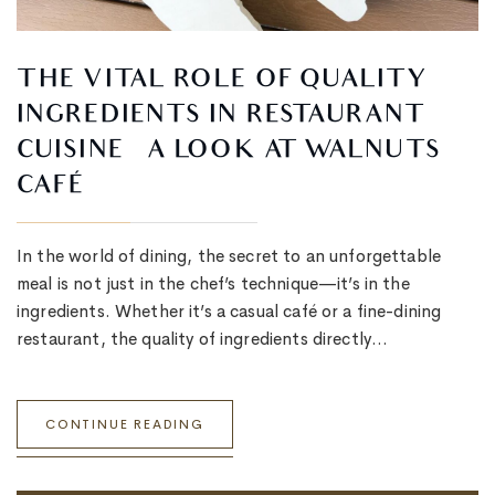
THE VITAL ROLE OF QUALITY
INGREDIENTS IN RESTAURANT
CUISINE – A LOOK AT WALNUTS
CAFÉ
In the world of dining, the secret to an unforgettable
meal is not just in the chef’s technique—it’s in the
ingredients. Whether it’s a casual café or a fine-dining
restaurant, the quality of ingredients directly…
CONTINUE READING