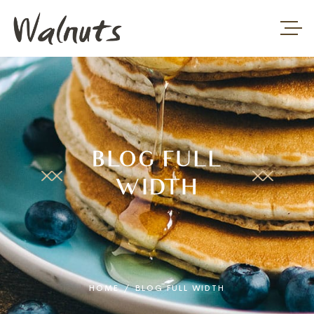
BLOG FULL
WIDTH
HOME
/
BLOG FULL WIDTH