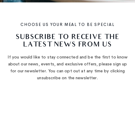
CHOOSE US YOUR MEAL TO BE SPECIAL
SUBSCRIBE
TO
RECEIVE
THE
LATEST
NEWS
FROM
US
If you would like to stay connected and be the first to know
about our news, events, and exclusive offers, please sign up
for our newsletter. You can opt out at any time by clicking
unsubscribe on the newsletter.