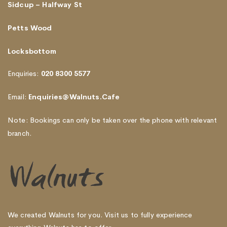
Sidcup – Halfway St
Petts Wood
Locksbottom
Enquiries:
020 8300 5577
Email:
Enquiries@Walnuts.Cafe
Note: Bookings can only be taken over the phone with relevant
branch.
We created Walnuts for you. Visit us to fully experience